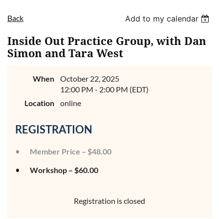
Back
Add to my calendar
Inside Out Practice Group, with Dan
Simon and Tara West
When
October 22, 2025
12:00 PM - 2:00 PM (EDT)
Location
online
REGISTRATION
Member Price – $48.00
Workshop – $60.00
Registration is closed