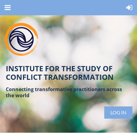
INSTITUTE FOR THE STUDY OF
CONFLICT TRANSFORMATION
Connecting transformative practitioners across
the world
LOG IN