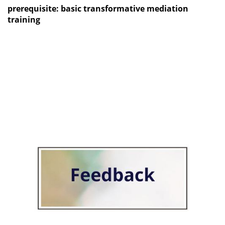
prerequisite: basic transformative mediation
training