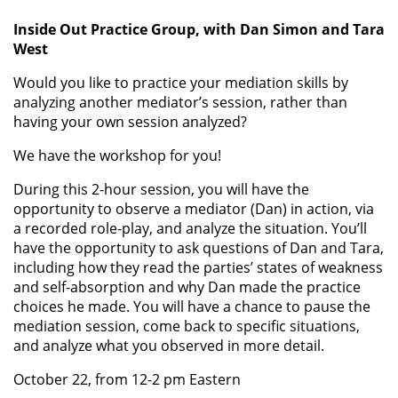
Inside Out Practice Group, with Dan Simon and Tara
West
Would you like to practice your mediation skills by
analyzing another mediator’s session, rather than
having your own session analyzed?
We have the workshop for you!
During this 2-hour session, you will have the
opportunity to observe a mediator (Dan) in action, via
a recorded role-play, and analyze the situation. You’ll
have the opportunity to ask questions of Dan and Tara,
including how they read the parties’ states of weakness
and self-absorption and why Dan made the practice
choices he made. You will have a chance to pause the
mediation session, come back to specific situations,
and analyze what you observed in more detail.
October 22, from 12-2 pm Eastern