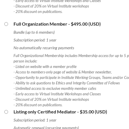
- Early access to Virtual Institute Workshops and Classes
- Discount of 20% on Virtual Institute workshops
- 20% discount on publications.
Full Organization Member
- $495.00 (USD)
Bundle (up to 6 members)
Subscription period: 1 year
No automatically recurring payments
Full Organizational Membership includes Membership access for up to 5 pe
person include:
- Listed on website with a member profile
- Access to members-only page of website & Member newsletter,
- Opportunity to participate in Institute Working Groups, Teams and/or Co
- Ability to ask questions to Ethics and Integrity Committee of Fellows
- Unlimited access to exclusive monthly member cafes
- Early access to Virtual Institute Workshops and Classes
- Discount of 20% on Virtual Institute workshops
- 20% discount on publications.
Listing only Certified Mediator
- $35.00 (USD)
Subscription period: 1 year
Automatic renewal (recurring payments)