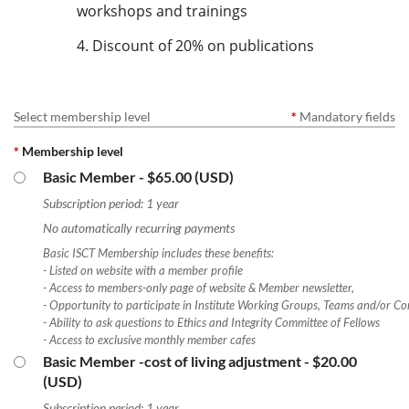
workshops and trainings
4. Discount of 20% on publications
Select membership level
*
Mandatory fields
*
Membership level
Basic Member
- $65.00 (USD)
Subscription period: 1 year
No automatically recurring payments
Basic ISCT Membership includes these benefits:
- Listed on website with a member profile
- Access to members-only page of website & Member newsletter,
- Opportunity to participate in Institute Working Groups, Teams and/or Co
- Ability to ask questions to Ethics and Integrity Committee of Fellows
- Access to exclusive monthly member cafes
Basic Member -cost of living adjustment
- $20.00
(USD)
Subscription period: 1 year