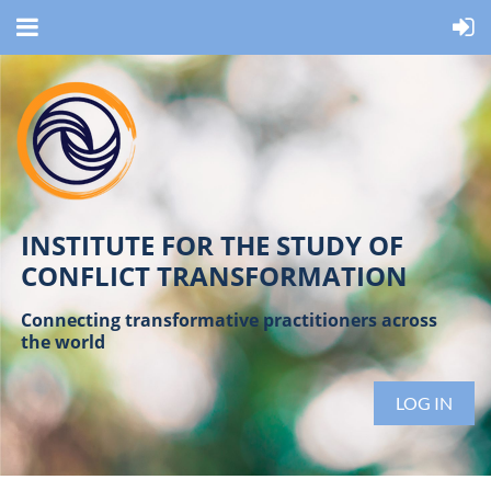
INSTITUTE FOR THE STUDY OF
CONFLICT TRANSFORMATION
Connecting transformative practitioners across
the world
LOG IN