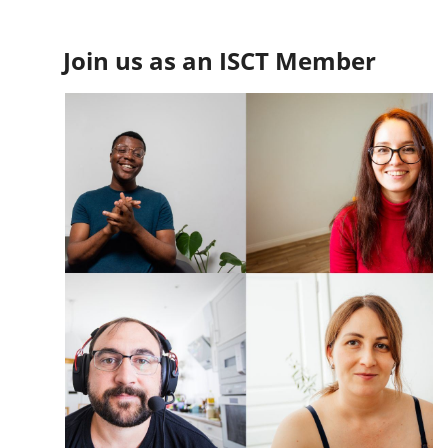
Join us as an ISCT Member