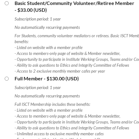
Basic Student/Community Volunteer/Retiree Member
- $33.00 (USD)
Subscription period: 1 year
No automatically recurring payments
For Students, community volunteer mediators or retirees. Basic ISCT Memb
benefits:
- Listed on website with a member profile
- Access to members-only page of website & Member newsletter,
- Opportunity to participate in Institute Working Groups, Teams and/or Co
- Ability to ask questions to Ethics and Integrity Committee of Fellows
- Access to 2 exclusive monthly member cafes per year
Full Member
- $130.00 (USD)
Subscription period: 1 year
No automatically recurring payments
Full ISCT Membership includes these benefits:
- Listed on website with a member profile
- Access to members-only page of website & Member newsletter,
- Opportunity to participate in Institute Working Groups, Teams and/or Co
- Ability to ask questions to Ethics and Integrity Committee of Fellows
- Unlimited access to exclusive monthly member cafes