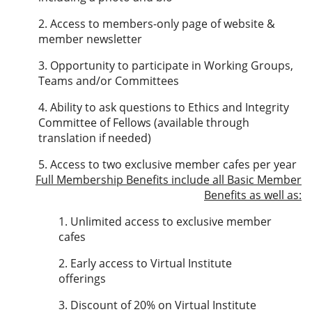
2. Access to members-only page of website &
member newsletter
3. Opportunity to participate in Working Groups,
Teams and/or Committees
4. Ability to ask questions to Ethics and Integrity
Committee of Fellows (available through
translation if needed)
5. Access to two exclusive member cafes per year
Full Membership Benefits
include all Basic Member
Benefits as well as:
1. Unlimited access to exclusive member
cafes
2. Early access to Virtual Institute
offerings
3. Discount of 20% on Virtual Institute