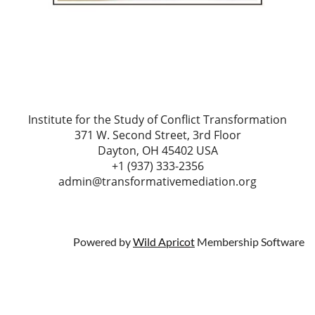
Institute for the Study of Conflict Transformation
371 W. Second Street, 3rd Floor
Dayton, OH 45402 USA
+1 (937) 333-2356
admin@transformativemediation.org
Powered by
Wild Apricot
Membership Software