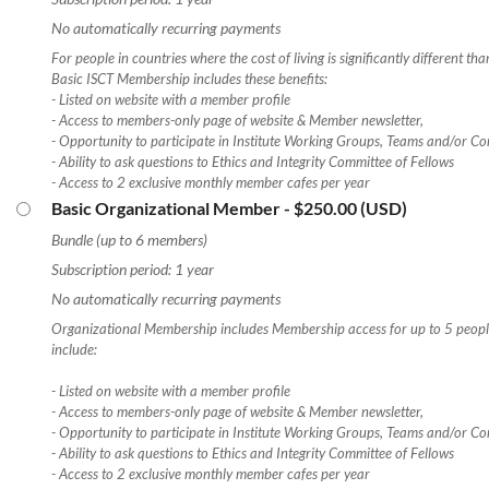
No automatically recurring payments
For people in countries where the cost of living is significantly different th
Basic ISCT Membership includes these benefits:
- Listed on website with a member profile
- Access to members-only page of website & Member newsletter,
- Opportunity to participate in Institute Working Groups, Teams and/or Co
- Ability to ask questions to Ethics and Integrity Committee of Fellows
- Access to 2 exclusive monthly member cafes per year
Basic Organizational Member
- $250.00 (USD)
Bundle (up to 6 members)
Subscription period: 1 year
No automatically recurring payments
Organizational Membership includes Membership access for up to 5 people
include:
- Listed on website with a member profile
- Access to members-only page of website & Member newsletter,
- Opportunity to participate in Institute Working Groups, Teams and/or Co
- Ability to ask questions to Ethics and Integrity Committee of Fellows
- Access to 2 exclusive monthly member cafes per year