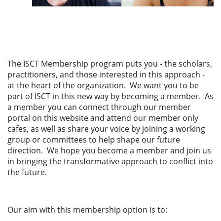
The ISCT Membership program
puts you - the scholars,
practitioners, and those interested in this approach -
at the heart of the organization.
We want you to be
part of ISCT in this new way by becoming a member. As
a member you can connect through our member
portal on this website and attend our member only
cafes, as well as share your voice by joining a working
group or committees to help shape our future
direction.
We hope you become a member and join us
in bringing the transformative approach to conflict into
the future.
Our aim with this membership option is to: