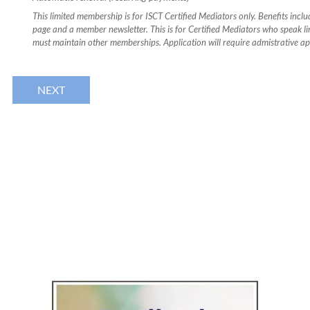
This limited membership is for ISCT Certified Mediators only. Benefits incl
page and a member newsletter. This is for Certified Mediators who speak li
must maintain other memberships. Application will require admistrative ap