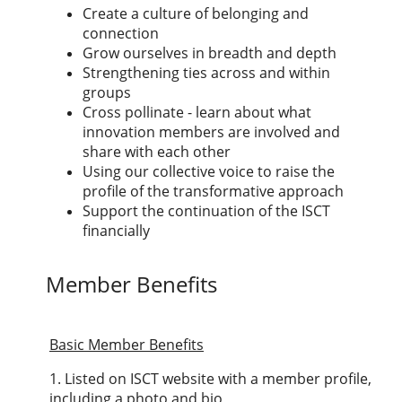
Create a culture of belonging and
connection
Grow ourselves in breadth and depth
Strengthening ties across and within
groups
Cross pollinate - learn about what
innovation members are involved and
share with each other
Using our collective voice to raise the
profile of the transformative approach
Support the continuation of the ISCT
financially
Member Benefits
Basic Member Benefits
1. Listed on ISCT website with a member profile,
including a photo and bio