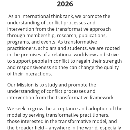
2026
As an international think tank, we promote the
understanding of conflict processes and
intervention from the transformative approach
through membership, research, publications,
programs, and events.
As transformative
practitioners, scholars and students, we are rooted
in the premises of a relational worldview and strive
to support people in conflict to regain their strength
and responsiveness so they can change the quality
of their interactions.
Our Mission
is to study and promote the
understanding of conflict processes and
intervention from the transformative framework.
We seek
to grow the acceptance and adoption of the
model by serving transformative practitioners,
those interested in the transformative model, and
the broader field – anywhere in the world, especially