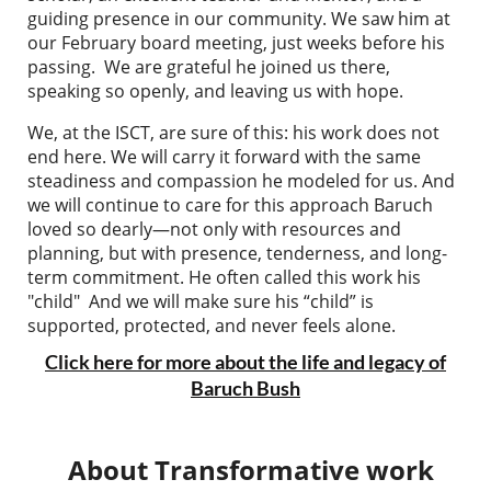
guiding presence in our community
. We saw him at
our February board meeting, just weeks before his
passing. We are grateful he joined us there,
speaking so openly, and leaving us with hope.
We, at the ISCT, are sure of this: his work does not
end here. We will carry it forward with the same
steadiness and compassion he modeled for us. And
we will continue to care for this approach Baruch
loved so dearly—not only with resources and
planning, but with presence, tenderness, and long-
term commitment. He often called this work his
"child" And we will make sure his “child” is
supported, protected, and never feels alone.
Click here for more about the life and legacy of
Baruch Bush
About Transformative work