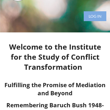
LOG IN
Welcome to the Institute
for the Study of Conflict
Transformation
Fulfilling the Promise of Mediation
and Beyond
Remembering Baruch Bush 1948-