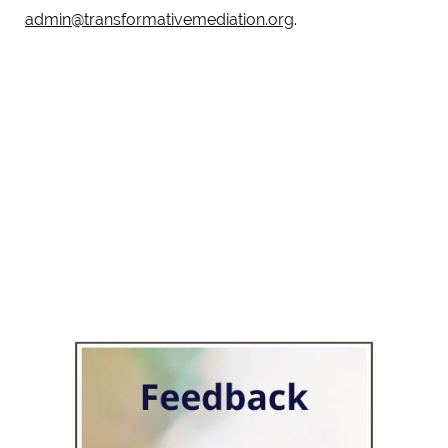
admin@transformativemediation.org
.