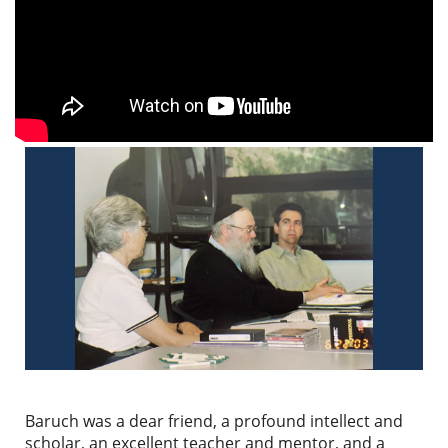
Baruch was a dear friend, a profound intellect and
scholar, an excellent teacher and mentor, and a