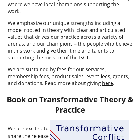
where we have local champions supporting the
work.
We emphasize our unique strengths
including a
model rooted in theory with clear and articulated
values that drives our practice across a variety of
arenas, and our champions – the people who believe
in this work and give their time and talents to
supporting the mission of the ISCT.
We are sustained by
fees for our services,
membership fees, product sales, event fees, grants,
and donations. Read more about giving
here
.
Book on Transformative Theory &
Practice
We are excited to
share the release