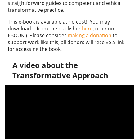
straightforward guides to competent and ethical
transformative practice. "
This e-book is available at no cost! You may
download it from the publisher
here
, (click on
EBOOK.) Please consider
making a donation
to
support work like this, all donors will receive a link
for accessing the book.
A video about the
Transformative Approach