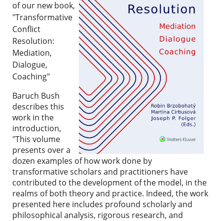
of our new book,
"Transformative
Conflict
Resolution:
Mediation,
Dialogue,
Coaching"
Baruch Bush
describes this
work in the
introduction,
"
This volume
presents over a
dozen examples of how work done by
transformative scholars and practitioners have
contributed to the development of the model, in the
realms of both theory and practice. Indeed, the work
presented here includes profound scholarly and
philosophical analysis, rigorous research, and