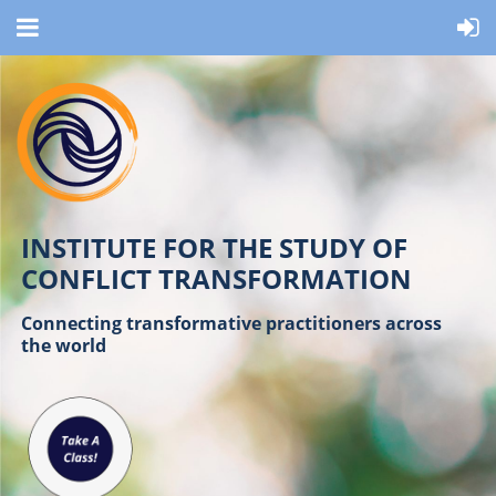
INSTITUTE FOR THE STUDY OF
CONFLICT TRANSFORMATION
Connecting transformative practitioners across
the world