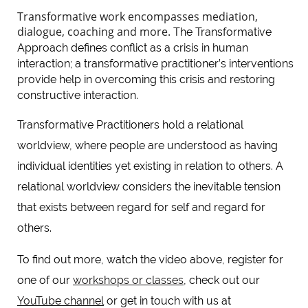
Transformative work encompasses mediation,
dialogue, coaching and more.
The Transformative
Approach defines conflict as a crisis in human
interaction; a transformative practitioner’s interventions
provide help in overcoming this crisis and restoring
constructive interaction.
Transformative Practitioners hold a relational
worldview, where people are understood as having
individual identities yet existing in relation to others. A
relational worldview considers the inevitable tension
that exists between regard for self and regard for
others.
To find out more, watch the video above, register for
one of our
workshops or classes
, check out our
YouTube channel
or get in touch with us at