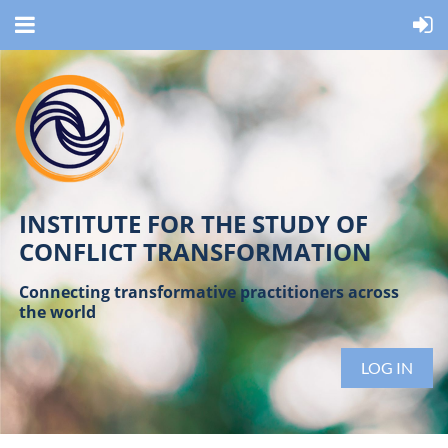
INSTITUTE FOR THE STUDY OF
CONFLICT TRANSFORMATION
Connecting transformative practitioners across
the world
LOG IN