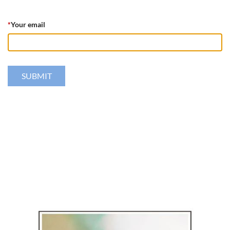
*
Your email