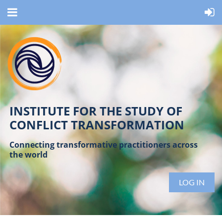
INSTITUTE FOR THE STUDY OF
CONFLICT TRANSFORMATION
Connecting transformative practitioners across
the world
LOG IN