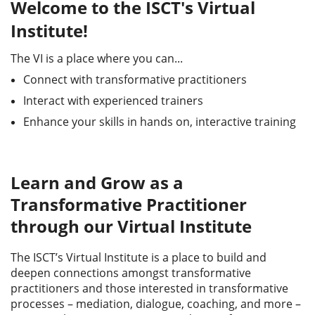
Welcome to the ISCT's Virtual
Institute!
The VI is a place where you can...
Connect with transformative practitioners
Interact with experienced trainers
Enhance your skills in hands on, interactive training
Learn and Grow as a
Transformative Practitioner
through our Virtual Institute
The ISCT’s Virtual Institute is a place to build and
deepen connections amongst transformative
practitioners and those interested in transformative
processes – mediation, dialogue, coaching, and more –