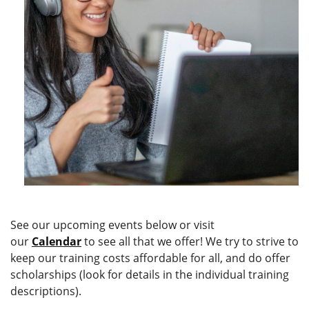
See our upcoming events below or visit
our
Calendar
to see all that we offer!
We try to strive to
keep our training costs affordable for all, and do offer
scholarships (look for details in the individual training
descriptions).