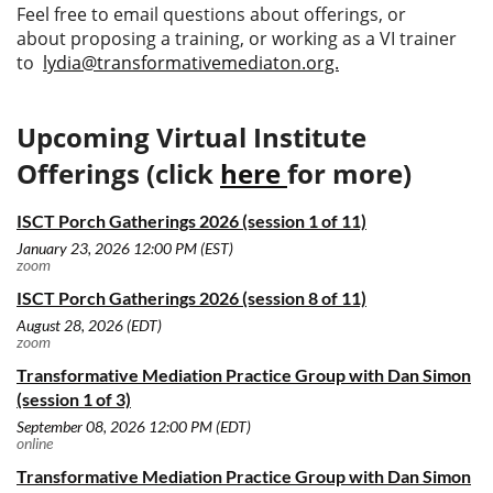
Feel free to email questions about offerings, or
about
proposing a training, or working as a VI trainer
to
lydia@transformativemediaton.org.
Upcoming Virtual Institute
Offerings (click
here
for more)
ISCT Porch Gatherings 2026 (session 1 of 11)
January 23, 2026 12:00 PM (EST)
zoom
ISCT Porch Gatherings 2026 (session 8 of 11)
August 28, 2026 (EDT)
zoom
Transformative Mediation Practice Group with Dan Simon
(session 1 of 3)
September 08, 2026 12:00 PM (EDT)
online
Transformative Mediation Practice Group with Dan Simon