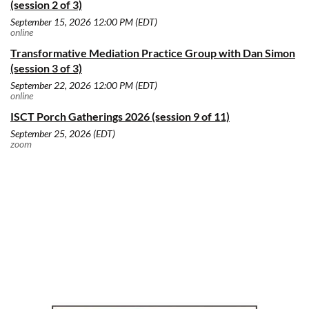
(session 2 of 3)
September 15, 2026 12:00 PM (EDT)
online
Transformative Mediation Practice Group with Dan Simon
(session 3 of 3)
September 22, 2026 12:00 PM (EDT)
online
ISCT Porch Gatherings 2026 (session 9 of 11)
September 25, 2026 (EDT)
zoom