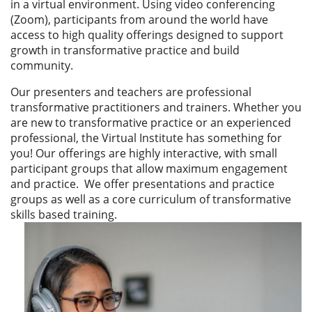
in a virtual environment. Using video conferencing
(Zoom), participants from around the world have
access to high quality offerings designed to support
growth in transformative practice and build
community.
Our presenters and teachers are professional
transformative practitioners and trainers. Whether you
are new to transformative practice or an experienced
professional, the Virtual Institute has something for
you! Our
offerings are highly interactive, with small
participant groups that allow maximum engagement
and practice. We offer presentations and practice
groups as well as a core curriculum of transformative
skills based training.