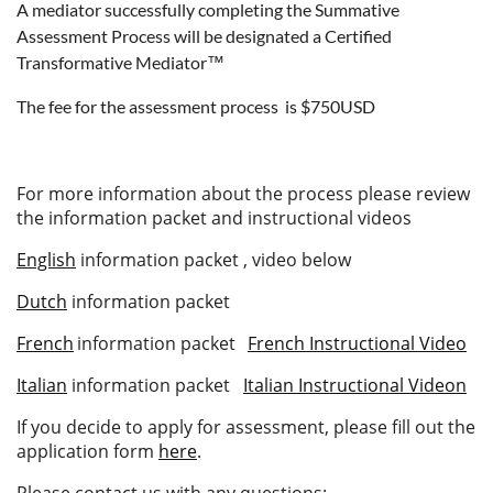
A mediator successfully completing the Summative
Assessment Process will be designated a Certified
Transformative Mediator™
The fee for the assessment process is $750USD
For more information about the process please review
the information packet and instructional videos
English
information packet , video below
Dutch
information packet
French
information packet
French Instructional Video
Italian
information packet
Italian Instructional Videon
If you decide to apply for assessment, please fill out the
application form
here
.