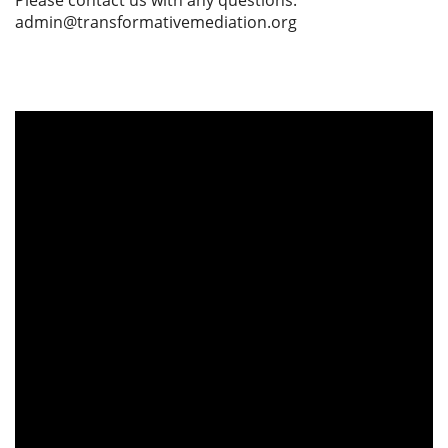
Please contact us with any questions:
admin@transformativemediation.org