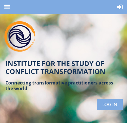
INSTITUTE FOR THE STUDY OF
CONFLICT TRANSFORMATION
Connecting transformative practitioners across
the world
LOG IN