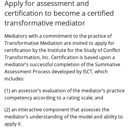
Apply for assessment and
certification to become a certified
transformative mediator
Mediators with a commitment to the practice of
Transformative Mediation are invited to apply for
certification by the Institute for the Study of Conflict
Transformation, Inc. Certification is based upon a
mediator’s successful completion of the Summative
Assessment Process developed by ISCT, which
includes:
(1) an assessor’s evaluation of the mediator’s practice
competency according to a rating scale; and
(2) an interactive component that assesses the
mediator’s understanding of the model and ability to
apply it.