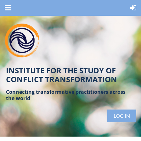
INSTITUTE FOR THE STUDY OF
CONFLICT TRANSFORMATION
Connecting transformative practitioners across
the world
LOG IN