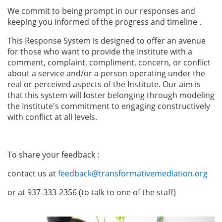
We commit to being prompt in our responses and
keeping you informed of the progress and timeline .
This Response System is designed to offer an avenue
for those who want to provide the Institute with a
comment, complaint, compliment, concern, or conflict
about a service and/or a person operating under the
real or perceived aspects of the Institute. Our aim is
that this system will foster belonging through modeling
the Institute's commitment to engaging constructively
with conflict at all levels.
To share your feedback :
contact us at
feedback@transformativemediation.org
or at 937-333-2356 (to talk to one of the staff)