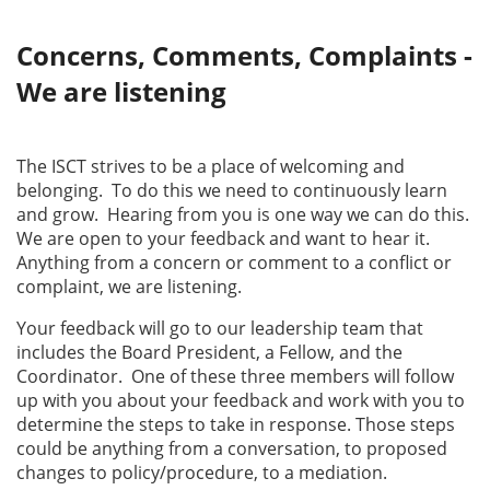
Concerns, Comments, Complaints -
We are listening
The ISCT strives to be a place of welcoming and
belonging. To do this we need to continuously learn
and grow. Hearing from you is one way we can do this.
We are open to your feedback and want to hear it.
Anything from a concern or comment to a conflict or
complaint, we are listening.
Your feedback will go to our leadership team that
includes the Board President, a Fellow, and the
Coordinator. One of these three members will follow
up with you about your feedback and work with you to
determine the steps to take in response. Those steps
could be anything from a conversation, to proposed
changes to policy/procedure, to a mediation.