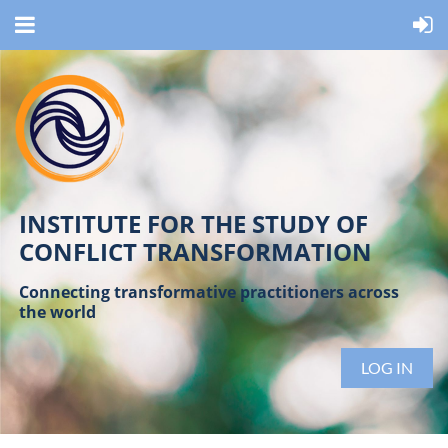
INSTITUTE FOR THE STUDY OF
CONFLICT TRANSFORMATION
Connecting transformative practitioners across
the world
LOG IN