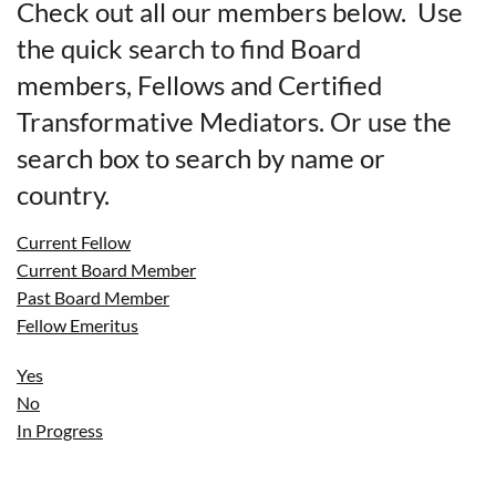
Check out all our members below. Use
the quick search to find Board
members, Fellows and Certified
Transformative Mediators. Or use the
search box to search by name or
country.
Current Fellow
Current Board Member
Past Board Member
Fellow Emeritus
Yes
No
In Progress