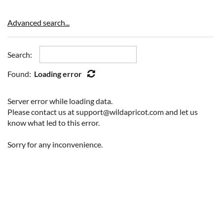
Advanced search...
Search:
Found:
Loading error
Server error while loading data.
Please contact us at support@wildapricot.com and let us
know what led to this error.
Sorry for any inconvenience.