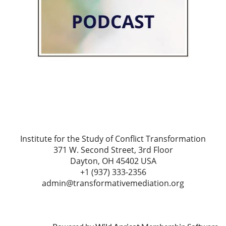
Institute for the Study of Conflict Transformation
371 W. Second Street, 3rd Floor
Dayton, OH 45402 USA
+1 (937) 333-2356
admin@transformativemediation.org