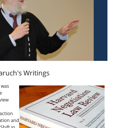
aruch's Writings
e was
e
view
action
ation and
hift in