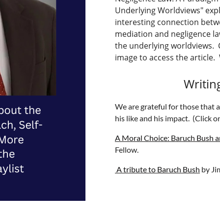
Underlying Worldviews" exp
interesting connection bet
mediation and negligence l
the underlying worldviews. C
image to access the article. 
Writin
We are grateful for those that 
his like and his impact. (Click on
A Moral Choice: Baruch Bush a
Fellow.
A tribute to Baruch Bush
by Ji