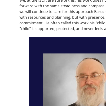
We, at the ISCT, are sure of this: his work does no
forward with the same steadiness and compassi
we will continue to care for this approach Baru
with resources and planning, but with presence
commitment. He often called this work his "child
“child” is supported, protected, and never feels 