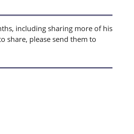
hs, including sharing more of his
 to share, please send them to