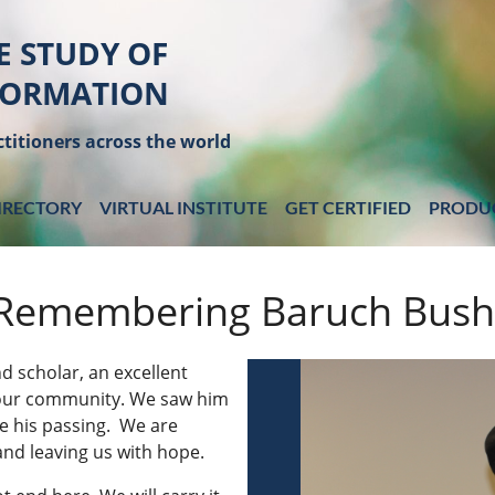
E STUDY OF
FORMATION
titioners across the world
IRECTORY
VIRTUAL INSTITUTE
GET CERTIFIED
PRODU
Remembering Baruch Bus
d scholar, an excellent
 our community
. We saw him
e his passing. We are
 and leaving us with hope.