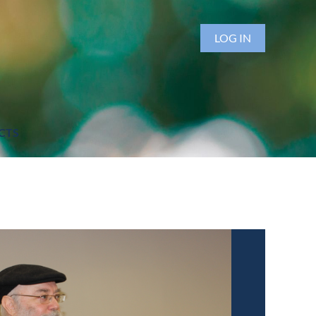
LOG IN
CTS
h