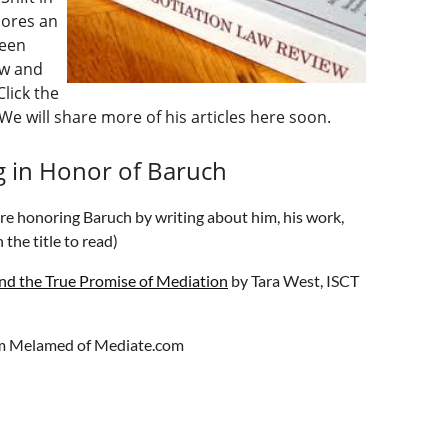
lores an
ween
aw and
lick the
We will share more of his articles here soon.
g in Honor of Baruch
are honoring Baruch by writing about him, his work,
 the title to read)
nd the True Promise of Mediation
by Tara West, ISCT
m Melamed of Mediate.com