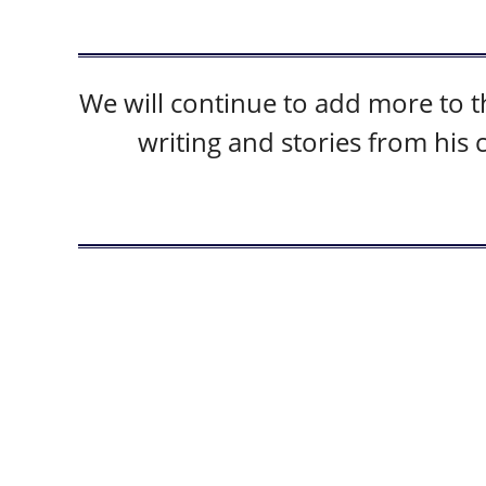
We will continue to add more to 
writing and stories from his 