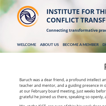
INSTITUTE FOR TH
CONFLICT TRANS
Connecting transformative prac
WELCOME
ABOUT US
BECOME A MEMBER
D
Baruch was a dear friend, a profound intellect an
teacher and mentor, and a guiding presence in
at our February board meeting, just weeks befor
grateful he joined us there, speaking so openly,