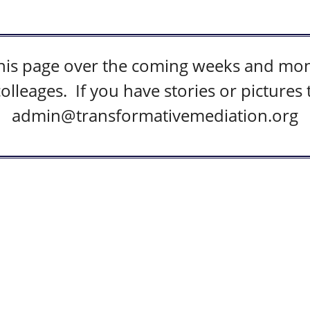
this page over the coming weeks and mont
colleages. If you have stories or pictures
admin@transformativemediation.org