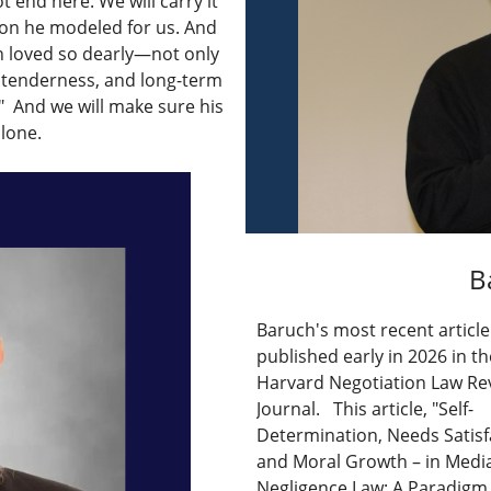
t end here. We will carry it
on he modeled for us. And
ch loved so dearly—not only
, tenderness, and long-term
" And we will make sure his
alone.
B
Baruch's most recent articl
published early in 2026 in th
Harvard Negotiation Law Re
Journal. This article, "Self-
Determination, Needs Satisf
and Moral Growth – in Medi
Negligence Law: A Paradigm S