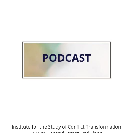
Institute for the Study of Conflict Transformation