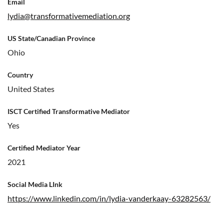
Email
lydia@transformativemediation.org
US State/Canadian Province
Ohio
Country
United States
ISCT Certified Transformative Mediator
Yes
Certified Mediator Year
2021
Social Media LInk
https://www.linkedin.com/in/lydia-vanderkaay-63282563/