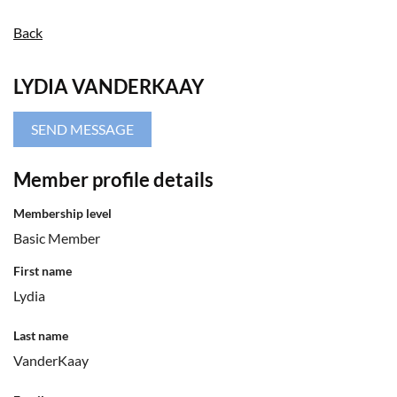
Back
LYDIA VANDERKAAY
Member profile details
Membership level
Basic Member
First name
Lydia
Last name
VanderKaay