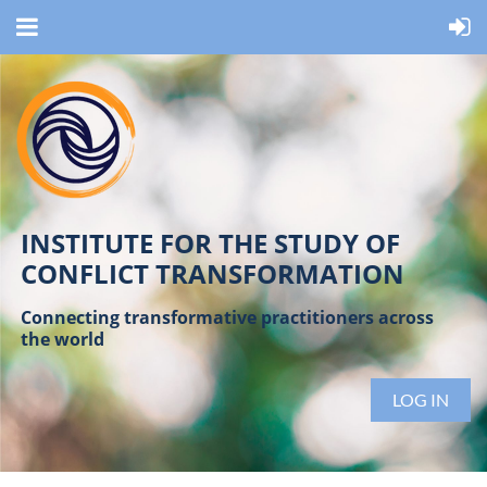
INSTITUTE FOR THE STUDY OF
CONFLICT TRANSFORMATION
Connecting transformative practitioners across
the world
LOG IN