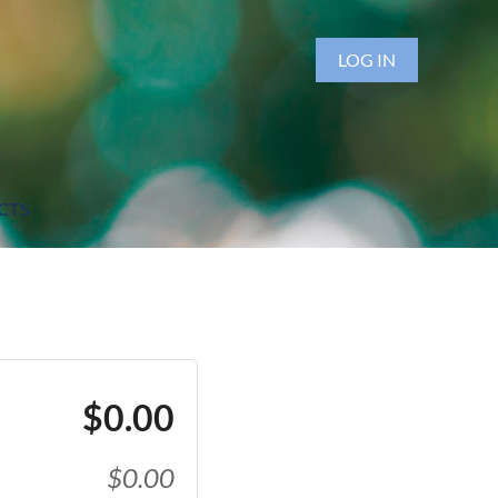
LOG IN
CTS
$0.00
$0.00