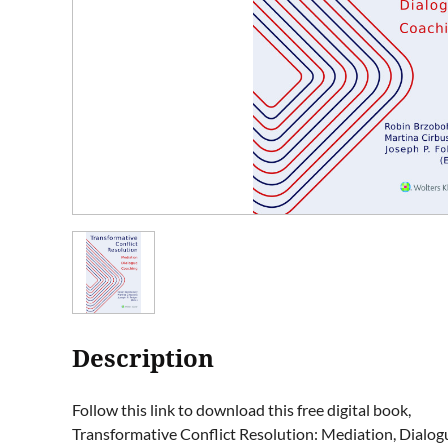
Description
Follow this link to download this free digital book,

Transformative Conflict Resolution: Mediation, Dialogue