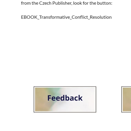
from the Czech Publisher, look for the button:  

EBOOK_Transformative_Conflict_Resolution