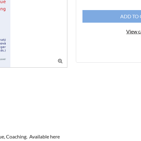
ADD TO 
View c

, Coaching.  Available here 