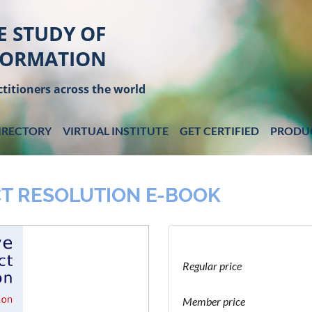
E STUDY OF
FORMATION
titioners across the world
IRECTORY
VIRTUAL INSTITUTE
GET CERTIFIED
PRODU
T RESOLUTION E-BOOK
Regular price
Member price