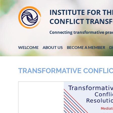
INSTITUTE FOR TH
CONFLICT TRANS
Connecting transformative prac
WELCOME
ABOUT US
BECOME A MEMBER
D
TRANSFORMATIVE CONFLIC