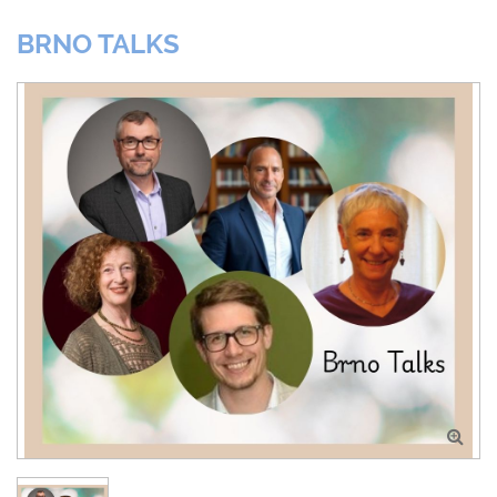
BRNO TALKS
