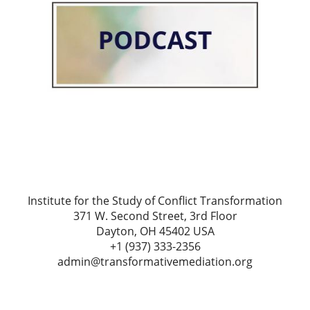
Institute for the Study of Conflict Transformation
371 W. Second Street, 3rd Floor
Dayton, OH 45402 USA
+1 (937) 333-2356
admin@transformativemediation.org