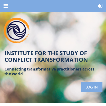
INSTITUTE FOR THE STUDY OF
CONFLICT TRANSFORMATION
Connecting transformative practitioners across
the world
LOG IN