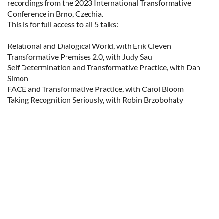
recordings from the 2023 International Transformative 
Conference in Brno, Czechia. 

This is for full access to all 5 talks:

Relational and Dialogical World, with Erik Cleven

Transformative Premises 2.0, with Judy Saul

Self Determination and Transformative Practice, with Dan 
Simon

FACE and Transformative Practice, with Carol Bloom

Taking Recognition Seriously, with Robin Brzobohaty
