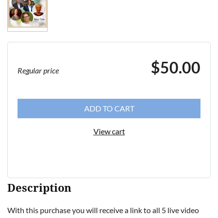
$50.00
Regular price
ADD TO CART
View cart
Description
With this purchase you will receive a link to all 5 live video 