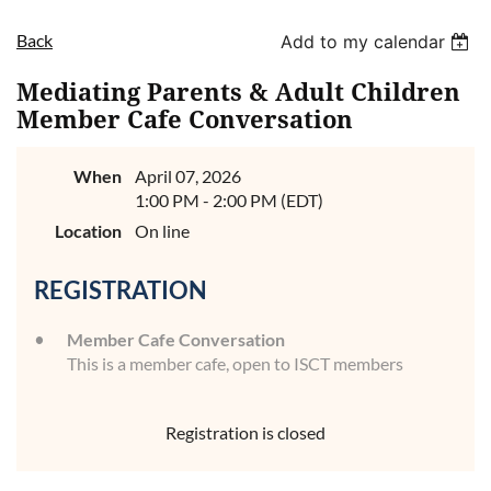
Back
Add to my calendar
Mediating Parents & Adult Children
Member Cafe Conversation
When
April 07, 2026
1:00 PM - 2:00 PM (EDT)
Location
On line
REGISTRATION
Member Cafe Conversation
This is a member cafe, open to ISCT members
Registration is closed