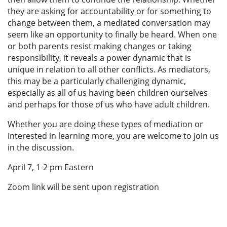
they are asking for accountability or for something to
change between them, a mediated conversation may
seem like an opportunity to finally be heard. When one
or both parents resist making changes or taking
responsibility, it reveals a power dynamic that is
unique in relation to all other conflicts. As mediators,
this may be a particularly challenging dynamic,
especially as all of us having been children ourselves
and perhaps for those of us who have adult children.
Whether you are doing these types of mediation or
interested in learning more, you are welcome to join us
in the discussion.
April 7, 1-2 pm Eastern
Zoom link will be sent upon registration