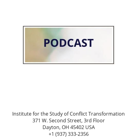
Institute for the Study of Conflict Transformation
371 W. Second Street, 3rd Floor
Dayton, OH 45402 USA
+1 (937) 333-2356