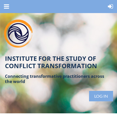
INSTITUTE FOR THE STUDY OF
CONFLICT TRANSFORMATION
Connecting transformative practitioners across
the world
LOG IN