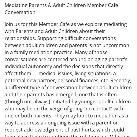
Mediating Parents & Adult Children Member Cafe
Conversation
Join us for this Member Cafe as we explore mediating
with Parents and Adult Children about their
relationships. Supporting difficult conversations
between adult children and parents is not uncommon
in a family mediation practice. Many of those
conversations are centered around an aging parent’s
individual autonomy and the decisions that directly
affect them — medical issues, living situations, a
potential new partner, personal finances, etc. Recently,
a different type of conversation between adult children
and their parents has emerged, one that is often
(though not always) initiated by younger adult children
who may be on the verge of going “no contact” with
one or both parents. They may look to mediation as a
way to address an ongoing issue with a parent or
request acknowledgment of past hurts, which could
then allow them to continue the relationship. Whether